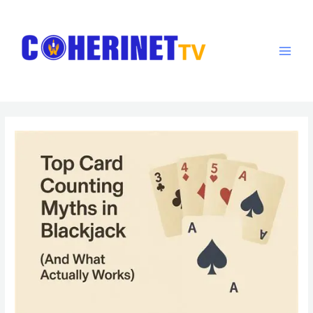
Skip
Post
MAIN
to
navigation
MEN
content