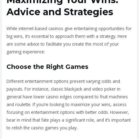
Advice and Strategies
While internet-based casinos give entertaining opportunities for
big wins, it’s essential to approach them with a strategy. Here
are some advice to facilitate you create the most of your
gaming experience:
Choose the Right Games
Different entertainment options present varying odds and
payouts. For instance, classic blackjack and video poker in
general have lower casino edges compared to fruit machines
and roulette. If you’re looking to maximize your wins, assess
focusing on entertainment options with better odds. However,
bear in mind that fate plays a significant role, and it’s important
to relish the casino games you play.