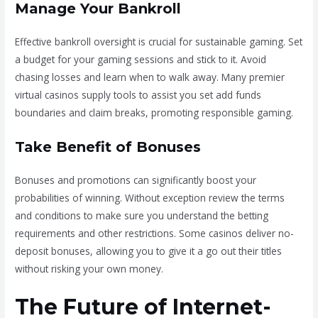
Manage Your Bankroll
Effective bankroll oversight is crucial for sustainable gaming. Set
a budget for your gaming sessions and stick to it. Avoid
chasing losses and learn when to walk away. Many premier
virtual casinos supply tools to assist you set add funds
boundaries and claim breaks, promoting responsible gaming.
Take Benefit of Bonuses
Bonuses and promotions can significantly boost your
probabilities of winning. Without exception review the terms
and conditions to make sure you understand the betting
requirements and other restrictions. Some casinos deliver no-
deposit bonuses, allowing you to give it a go out their titles
without risking your own money.
The Future of Internet-