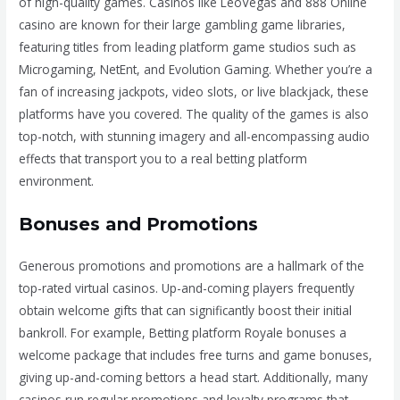
of high-quality games. Casinos like LeoVegas and 888 Online
casino are known for their large gambling game libraries,
featuring titles from leading platform game studios such as
Microgaming, NetEnt, and Evolution Gaming. Whether you’re a
fan of increasing jackpots, video slots, or live blackjack, these
platforms have you covered. The quality of the games is also
top-notch, with stunning imagery and all-encompassing audio
effects that transport you to a real betting platform
environment.
Bonuses and Promotions
Generous promotions and promotions are a hallmark of the
top-rated virtual casinos. Up-and-coming players frequently
obtain welcome gifts that can significantly boost their initial
bankroll. For example, Betting platform Royale bonuses a
welcome package that includes free turns and game bonuses,
giving up-and-coming bettors a head start. Additionally, many
casinos run regular promotions and loyalty programs that