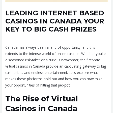
LEADING INTERNET BASED
CASINOS IN CANADA YOUR
KEY TO BIG CASH PRIZES
Leave a Comment
/
Uncategorized
/ By
Canada has always been a land of opportunity, and this
extends to the intense world of online casinos. Whether you’re
a seasoned risk-taker or a curious newcomer, the first-rate
virtual casinos in Canada provide an captivating gateway to big
cash prizes and endless entertainment. Let’s explore what
makes these platforms hold out and how you can maximize
your opportunities of hitting that jackpot.
The Rise of Virtual
Casinos in Canada