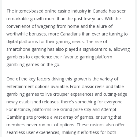
The internet-based online casino industry in Canada has seen
remarkable growth more than the past few years. With the
convenience of wagering from home and the allure of
worthwhile bonuses, more Canadians than ever are turning to
digital platforms for their gaming needs. The rise of
smartphone gaming has also played a significant role, allowing
gamblers to experience their favorite gaming platform
gambling games on the go.
One of the key factors driving this growth is the variety of
entertainment options available. From classic reels and table
gambling games to live croupier experiences and cutting-edge
newly established releases, there’s something for everyone.
For instance, platforms like Grand prize City and Attempt
Gambling site provide a vast array of games, ensuring that
members never run out of options. These casinos also offer
seamless user experiences, making it effortless for both