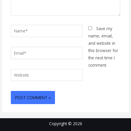
Name*
Save my
name, email,
and website in
Email*
this browser for
the next time I
comment.
Website
Copyright © 2026