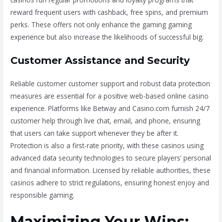
reward frequent users with cashback, free spins, and premium
perks. These offers not only enhance the gaming gaming
experience but also increase the likelihoods of successful big.
Customer Assistance and Security
Reliable customer customer support and robust data protection
measures are essential for a positive web-based online casino
experience. Platforms like Betway and Casino.com furnish 24/7
customer help through live chat, email, and phone, ensuring
that users can take support whenever they be after it.
Protection is also a first-rate priority, with these casinos using
advanced data security technologies to secure players’ personal
and financial information. Licensed by reliable authorities, these
casinos adhere to strict regulations, ensuring honest enjoy and
responsible gaming.
Maximizing Your Wins: