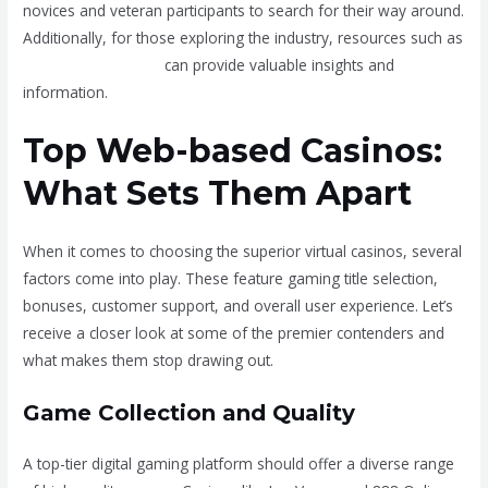
novices and veteran participants to search for their way around.
Additionally, for those exploring the industry, resources such as
https://tnpetro.com/
can provide valuable insights and
information.
Top Web-based Casinos:
What Sets Them Apart
When it comes to choosing the superior virtual casinos, several
factors come into play. These feature gaming title selection,
bonuses, customer support, and overall user experience. Let’s
receive a closer look at some of the premier contenders and
what makes them stop drawing out.
Game Collection and Quality
A top-tier digital gaming platform should offer a diverse range