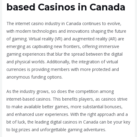
based Casinos in Canada
The internet casino industry in Canada continues to evolve,
with modern technologies and innovations shaping the future
of gaming. Virtual reality (VR) and augmented reality (AR) are
emerging as captivating new frontiers, offering immersive
gaming experiences that blur the spread between the digital
and physical worlds. Additionally, the integration of virtual
currencies is providing members with more protected and
anonymous funding options.
As the industry grows, so does the competition among
internet-based casinos. This benefits players, as casinos strive
to make available better games, more substantial bonuses,
and enhanced user experiences. With the right approach and a
bit of luck, the leading digital casinos in Canada can be your key
to big prizes and unforgettable gaming adventures.