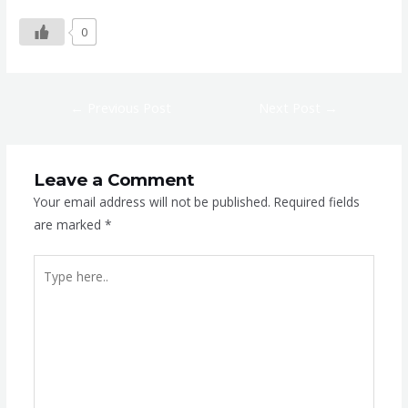
0
←
Previous Post
Next Post
→
Leave a Comment
Your email address will not be published.
Required fields
are marked
*
Type
here..